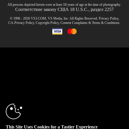
All persons depicted herein were at least 18 years of age at the time of photography:
Соответствие закону США 18 U.S.C., раздел 2257
© 1996 - 2026 VS3.COM, VS Media, Inc. All Rights Reserved.
Privacy Policy
,
CA-Privacy Policy
,
Copyright Policy
,
Content Complaints
&
Terms & Conditions
.
modal
control
10:00
CLAIM YOUR BONUS
This Site Uses Cookies for a Tastier Experience