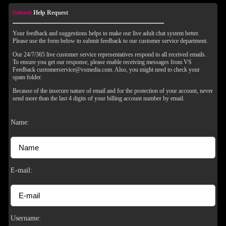
Submit
Help Request
Your feedback and suggestions helps to make our live adult chat system better.
Please use the form below to submit feedback to our customer service department.
Our 24/7/365 live customer service representatives respond to all received emails.
To ensure you get our response, please enable receiving messages from VS
Feedback customerservice@vsmedia.com. Also, you might need to check your
spam folder.
Because of the insecure nature of email and for the protection of your account, never
send more than the last 4 digits of your billing account number by email.
Name:
E-mail:
Username: