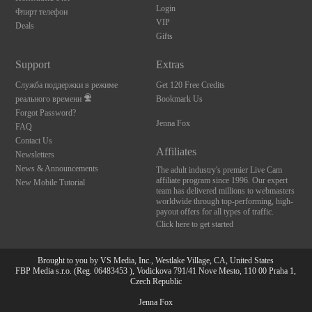
Login
Флирт телефон
VIP
Deals
Gifts
Support
Extras
Служба поддержки в режиме
Get 120 Free Credits
реального времени
Bookmark Us
Forgot Password?
Jenna Fox
FAQ
Contact Us
Affiliates
Newsletters
News & Announcements
The adult industry's premier Live Cam
affiliate program since 1996. Our expert
New Mobile Tutorial
team has delivered millions to webmasters
worldwide through top-performing, high-
payout offers for all types of traffic.
Click here to get started
Brought to you by VS Media, Inc., Westlake Village, CA, United States
FBP Media s.r.o. (Reg. 06483453 ), Vodickova 791/41 Nove Mesto, 110 00 Praha 1,
Czech Republic
Jenna Fox