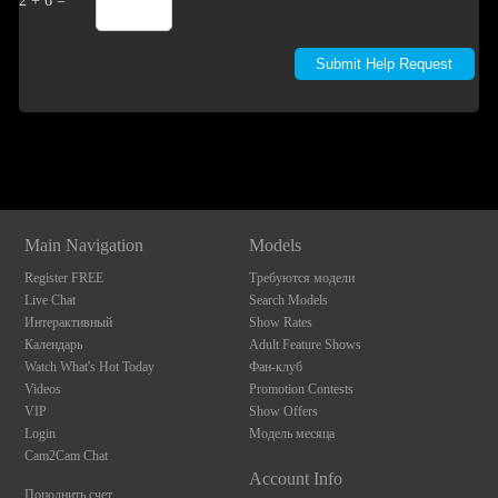
2 + 6 =
Show
Show
Show
Show
DM
DM
DM
DM
Main Navigation
Models
Register FREE
Требуются модели
Live Chat
Search Models
Интерактивный
Show Rates
Календарь
Adult Feature Shows
Watch What's Hot Today
Фан-клуб
Videos
Promotion Contests
VIP
Show Offers
Login
Модель месяца
Cam2Cam Chat
Account Info
Пополнить счет