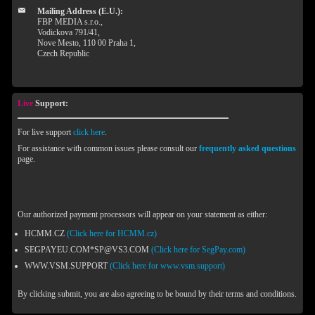
Mailing Address (E.U.):
FBP MEDIA s.r.o.,
Vodickova 791/41,
Nove Mesto, 110 00 Praha 1,
Czech Republic
Live
Support:
For live support
click here
.
For assistance with common issues please consult our
frequently asked questions
page.
Our authorized payment processors will appear on your statement as either:
HCMM.CZ
(Click here for HCMM.cz)
SEGPAYEU.COM*SP@VS3.COM
(Click here for SegPay.com)
WWW.VSM.SUPPORT
(Click here for www.vsm.support)
By clicking submit, you are also agreeing to be bound by their terms and conditions.