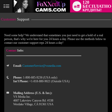
120
БЕСПЛАТНО
User
КРЕДИТЫ!
status
Customer
Support
Need some help? We understand that sometimes you just need to get a hold of a real
person, that's why we're here for you 24 hours a day. Please use the methods below to
contact our customer support reps 24 hours a day!
Contact
Info:
Email:
CustomerService@vsmedia.com
LIMITED TIME OFFER!
Phone:
1-800-685-9236 (USA only)
Int'l Phone:
+1-818-880-9021 (Outside USA)
Mailing Address (U.S. & Int.):
VS Media Inc.
4607 Lakeview Canyon Rd. #338
Westlake Village, CA 91361 USA