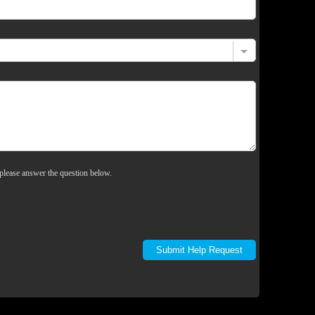
please answer the question below.