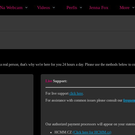
Vídeos
bio
Special
o Na Webcam
Videos
Perfis
Jenna Fox
More
em
alta
 real person, that's why we're here for you 24 hours a day. Please use the methods below to c
Live
Support:
For live support
click here
.
For assistance with common issues please consult our
frequen
Our authorized payment processors will appear on your stateme
HCMM.CZ
(Click here for HCMM.cz)