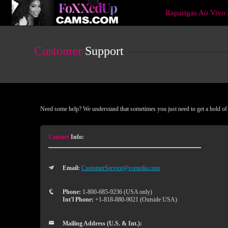
Live
Raparigas Ao Viv
Cams
User
status
Customer
Support
Need some help? We understand that sometimes you just need to get a hold of a
Contact
Info:
Email:
CustomerService@vsmedia.com
Phone:
1-800-685-9236 (USA only)
Int'l Phone:
+1-818-880-9021 (Outside USA)
Mailing Address (U.S. & Int.):