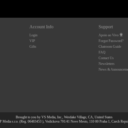
Account Info
Support
Login
Apoio ao Vivo
VIP
Forgot Password?
Gifts
Chatroom Guide
FAQ
Contact Us
Newsletters
News & Announceme
Brought to you by VS Media, Inc., Westlake Village, CA, United States
 Media s.r.o. (Reg. 06483453 ), Vodickova 791/41 Nove Mesto, 110 00 Praha 1, Czech Repu