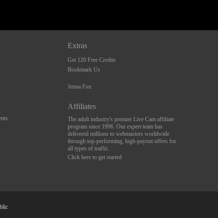
Extras
Get 120 Free Credits
Bookmark Us
Jenna Fox
Affiliates
nts
The adult industry's premier Live Cam affiliate
program since 1996. Our expert team has
delivered millions to webmasters worldwide
through top-performing, high-payout offers for
all types of traffic.
Click here to get started
blic