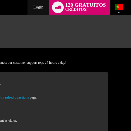
Language
120 GRATUITOS
switch
Login
CRÉDITOS!
ontact our customer support reps 24 hours a day!
tly asked questions
page.
nt as either: