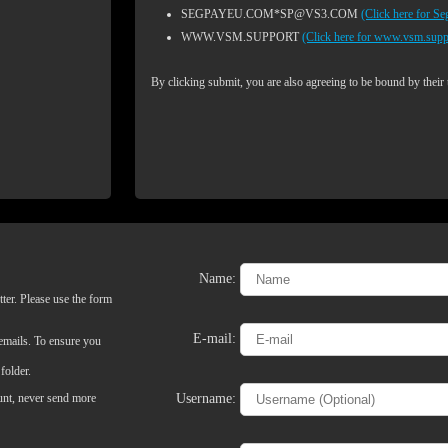
SEGPAYEU.COM*SP@VS3.COM
(Click here for S
WWW.VSM.SUPPORT
(Click here for www.vsm.supp
By clicking submit, you are also agreeing to be bound by their
Name:
ter. Please use the form
LIMITED TIME OFFER!
E-mail:
 emails. To ensure you
folder.
Username:
ount, never send more