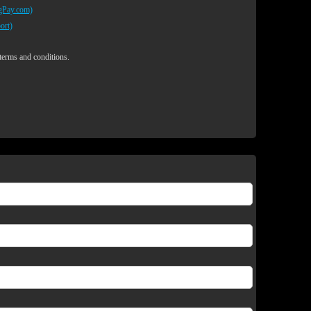
egPay.com)
ort)
 terms and conditions.