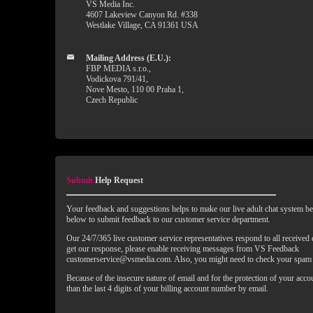
VS Media Inc.
4607 Lakeview Canyon Rd. #338
Westlake Village, CA 91361 USA
Mailing Address (E.U.):
FBP MEDIA s.r.o.,
Vodickova 791/41,
Nove Mesto, 110 00 Praha 1,
Czech Republic
Submit
Help Request
Your feedback and suggestions helps to make our live adult chat system bet
below to submit feedback to our customer service department.
Our 24/7/365 live customer service representatives respond to all received
get our response, please enable receiving messages from VS Feedback
customerservice@vsmedia.com. Also, you might need to check your spam 
Because of the insecure nature of email and for the protection of your acc
than the last 4 digits of your billing account number by email.