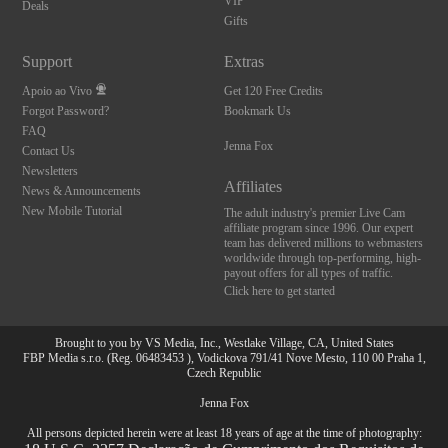
VIP
Deals
Gifts
Support
Extras
Apoio ao Vivo
Get 120 Free Credits
Forgot Password?
Bookmark Us
FAQ
Jenna Fox
Contact Us
Newsletters
Affiliates
News & Announcements
New Mobile Tutorial
The adult industry's premier Live Cam
affiliate program since 1996. Our expert
team has delivered millions to webmasters
worldwide through top-performing, high-
payout offers for all types of traffic.
Click here to get started
Brought to you by VS Media, Inc., Westlake Village, CA, United States
FBP Media s.r.o. (Reg. 06483453 ), Vodickova 791/41 Nove Mesto, 110 00 Praha 1,
Czech Republic
Jenna Fox
All persons depicted herein were at least 18 years of age at the time of photography: