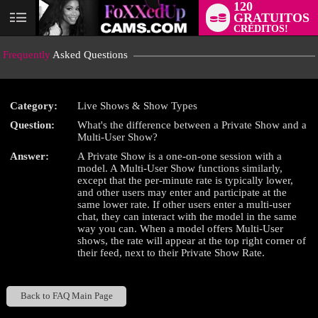
120
GRATUITOS
User
CRÉDITOS!
status
Frequently
Asked Questions
Category:
Live Shows & Show Types
Question:
What's the difference between a Private Show and a
LIMITED TIME OFFER!
Multi-User Show?
Answer:
A Private Show is a one-on-one session with a
model. A Multi-User Show functions similarly,
except that the per-minute rate is typically lower,
and other users may enter and participate at the
same lower rate. If other users enter a multi-user
chat, they can interact with the model in the same
way you can. When a model offers Multi-User
shows, the rate will appear at the top right corner of
their feed, next to their Private Show Rate.
Back to FAQ Main Page